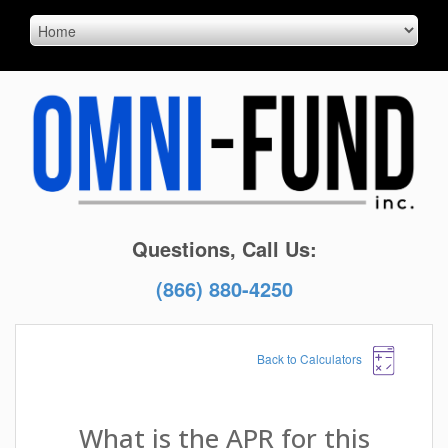
Questions, Call Us:
(866) 880-4250
Back to Calculators