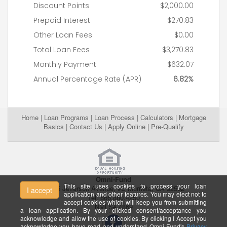
Home
|
Loan Programs
|
Loan Process
|
Calculators
|
Mortgage
Basics
|
Contact Us
|
Apply Online
|
Pre-Qualify
Omni-Fund
This site uses cookies to process your loan
26395 Jefferson Avenue, #E Murrieta, CA 92562
I accept
application and other features. You may elect not to
Tel: 866.880.4250
accept cookies which will keep you from submitting
NMLS# 4869
a loan application. By your clicked consent/acceptance you
acknowledge and allow the use of cookies. By clicking I Accept you
acknowledge you have read and understand Omni-Fund's
Privacy