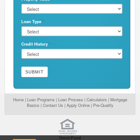
Loan Type
*
Credit History
*
SUBMIT
Home
|
Loan Programs
|
Loan Process
|
Calculators
|
Mortgage
Basics
|
Contact Us
|
Apply Online
|
Pre-Qualify
Omni-Fund