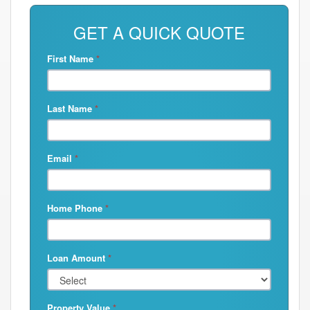
GET A QUICK QUOTE
First Name
*
Last Name
*
Email
*
Home Phone
*
Loan Amount
*
Property Value
*