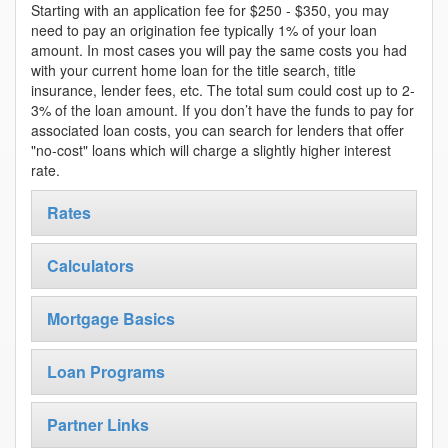
Starting with an application fee for $250 - $350, you may
need to pay an origination fee typically 1% of your loan
amount. In most cases you will pay the same costs you had
with your current home loan for the title search, title
insurance, lender fees, etc. The total sum could cost up to 2-
3% of the loan amount. If you don’t have the funds to pay for
associated loan costs, you can search for lenders that offer
"no-cost" loans which will charge a slightly higher interest
rate.
Rates
Calculators
Mortgage Basics
Loan Programs
Partner Links