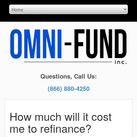
Questions, Call Us:
(866) 880-4250
How much will it cost
me to refinance?