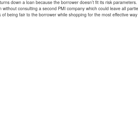
rns down a loan because the borrower doesn’t fit its risk parameters.
on without consulting a second PMI company which could leave all partie
k of being fair to the borrower while shopping for the most effective way