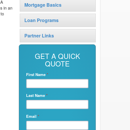
 A
Mortgage Basics
s in an
 to
Loan Programs
Partner Links
GET A QUICK
QUOTE
First Name
*
Last Name
*
Email
*