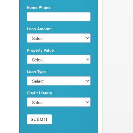
Home Phone
*
Loan Amount
*
Property Value
*
Loan Type
*
Credit History
*
SUBMIT