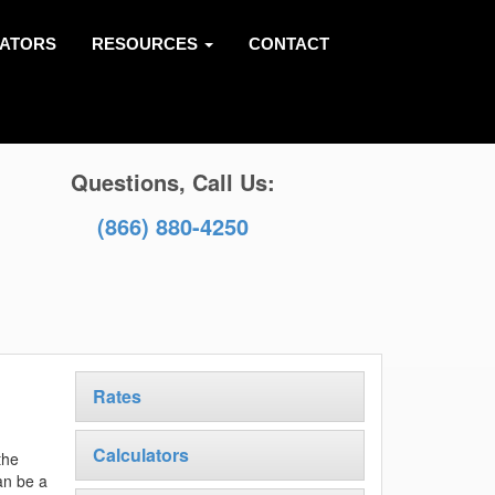
LATORS
RESOURCES
CONTACT
Questions, Call Us:
(866) 880-4250
Rates
Calculators
the
an be a