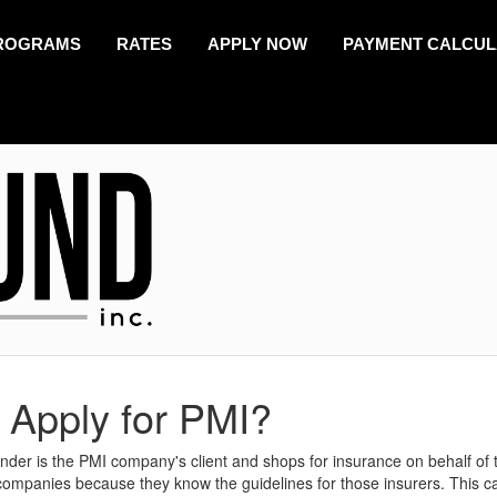
ROGRAMS
RATES
APPLY NOW
PAYMENT CALCU
 Apply for PMI?
lender is the PMI company's client and shops for insurance on behalf of 
companies because they know the guidelines for those insurers. This c