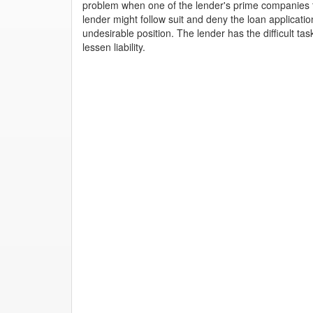
problem when one of the lender's prime companies tu
lender might follow suit and deny the loan applicati
undesirable position. The lender has the difficult tas
lessen liability.