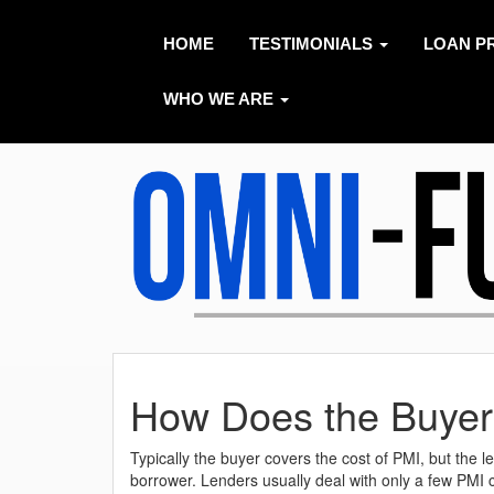
HOME
TESTIMONIALS
LOAN P
WHO WE ARE
How Does the Buyer
Typically the buyer covers the cost of PMI, but the 
borrower. Lenders usually deal with only a few PMI 