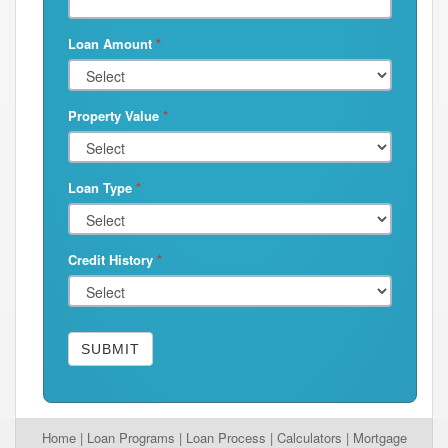
Loan Amount
*
Property Value
*
Loan Type
*
Credit History
*
SUBMIT
Home
|
Loan Programs
|
Loan Process
|
Calculators
|
Mortgage