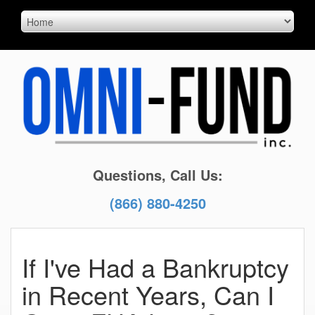
Questions, Call Us:
(866) 880-4250
If I've Had a Bankruptcy
in Recent Years, Can I