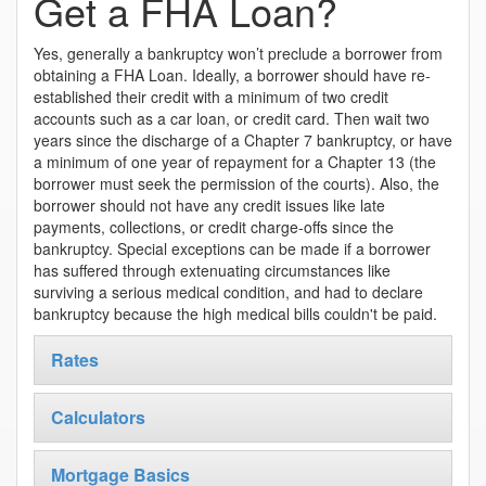
Get a FHA Loan?
Yes, generally a bankruptcy won’t preclude a borrower from
obtaining a FHA Loan. Ideally, a borrower should have re-
established their credit with a minimum of two credit
accounts such as a car loan, or credit card. Then wait two
years since the discharge of a Chapter 7 bankruptcy, or have
a minimum of one year of repayment for a Chapter 13 (the
borrower must seek the permission of the courts). Also, the
borrower should not have any credit issues like late
payments, collections, or credit charge-offs since the
bankruptcy. Special exceptions can be made if a borrower
has suffered through extenuating circumstances like
surviving a serious medical condition, and had to declare
bankruptcy because the high medical bills couldn't be paid.
Rates
Calculators
Mortgage Basics