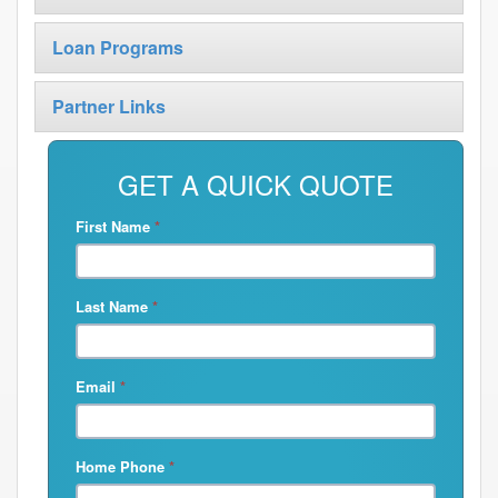
Loan Programs
Partner Links
GET A QUICK QUOTE
First Name
*
Last Name
*
Email
*
Home Phone
*