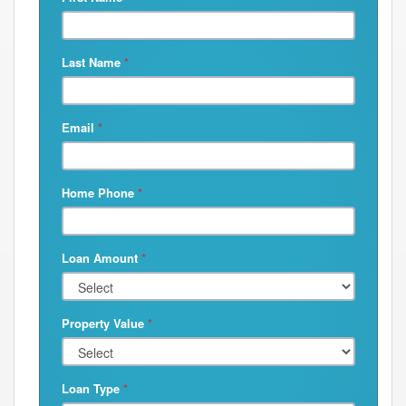
Last Name
*
Email
*
Home Phone
*
Loan Amount
*
Property Value
*
Loan Type
*