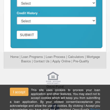
Credit History
*
SUBMIT
Home
|
Loan Programs
|
Loan Process
|
Calculators
|
Mortgage
Basics
|
Contact Us
|
Apply Online
|
Pre-Qualify
Omni-Fund
This site uses cookies to process your loan
26395 Jefferson Avenue, #E Murrieta, CA 92562
I accept
application and other features. You may elect not to
Tel: 866.880.4250
accept cookies which will keep you from submitting
NMLS# 4869
a loan application. By your clicked consent/acceptance you
acknowledge and allow the use of cookies. By clicking I Accept you
acknowledge you have read and understand Omni-Fund's
Privacy