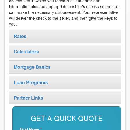
escrow firm in which you forward all materials and
information plus the appropriate cashier's checks so the firm
can make the necessary disbursement. Your representative
will deliver the check to the seller, and then give the keys to
you.
Rates
Calculators
Mortgage Basics
Loan Programs
Partner Links
GET A QUICK QUOTE
First Name
*