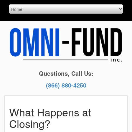
Questions, Call Us:
(866) 880-4250
What Happens at
Closing?