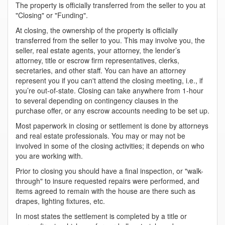
The property is officially transferred from the seller to you at
"Closing" or "Funding".
At closing, the ownership of the property is officially
transferred from the seller to you. This may involve you, the
seller, real estate agents, your attorney, the lender’s
attorney, title or escrow firm representatives, clerks,
secretaries, and other staff. You can have an attorney
represent you if you can't attend the closing meeting, i.e., if
you’re out-of-state. Closing can take anywhere from 1-hour
to several depending on contingency clauses in the
purchase offer, or any escrow accounts needing to be set up.
Most paperwork in closing or settlement is done by attorneys
and real estate professionals. You may or may not be
involved in some of the closing activities; it depends on who
you are working with.
Prior to closing you should have a final inspection, or "walk-
through" to insure requested repairs were performed, and
items agreed to remain with the house are there such as
drapes, lighting fixtures, etc.
In most states the settlement is completed by a title or