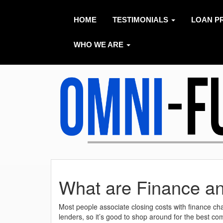
HOME
TESTIMONIALS
LOAN P
WHO WE ARE
What are Finance a
Most people associate closing costs with finance c
lenders, so it’s good to shop around for the best co