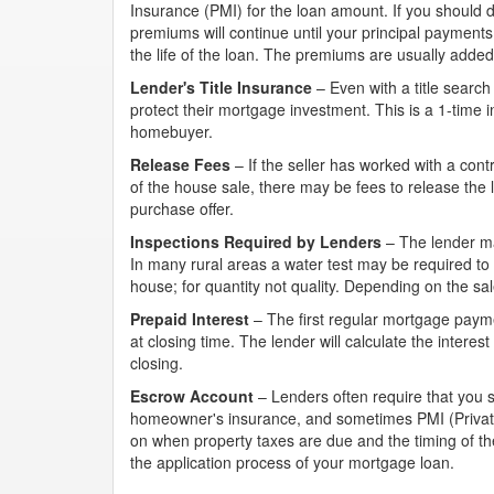
Insurance (PMI) for the loan amount. If you should d
premiums will continue until your principal payment
the life of the loan. The premiums are usually add
Lender's Title Insurance
– Even with a title search
protect their mortgage investment. This is a 1-time i
homebuyer.
Release Fees
– If the seller has worked with a con
of the house sale, there may be fees to release the 
purchase offer.
Inspections Required by Lenders
– The lender ma
In many rural areas a water test may be required to
house; for quantity not quality. Depending on the sa
Prepaid Interest
– The first regular mortgage payme
at closing time. The lender will calculate the interes
closing.
Escrow Account
– Lenders often require that you 
homeowner's insurance, and sometimes PMI (Private
on when property taxes are due and the timing of th
the application process of your mortgage loan.