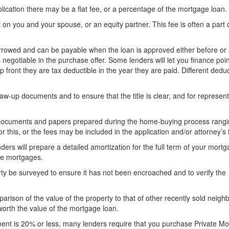
ication there may be a flat fee, or a percentage of the mortgage loan.
 on you and your spouse, or an equity partner. This fee is often a part 
rrowed and can be payable when the loan is approved either before or 
s negotiable in the purchase offer. Some lenders will let you finance poi
 front they are tax deductible in the year they are paid. Different deduct
aw-up documents and to ensure that the title is clear, and for represent
documents and papers prepared during the home-buying process rangi
r this, or the fees may be included in the application and/or attorney’s 
ers will prepare a detailed amortization for the full term of your mortg
ble mortgages.
ty be surveyed to ensure it has not been encroached and to verify the
rison of the value of the property to that of other recently sold neig
worth the value of the mortgage loan.
ent is 20% or less, many lenders require that you purchase Private M