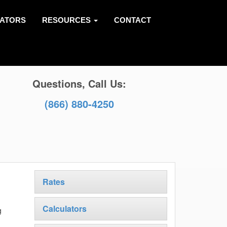
LATORS
RESOURCES
CONTACT
Questions, Call Us:
(866) 880-4250
Rates
Calculators
g