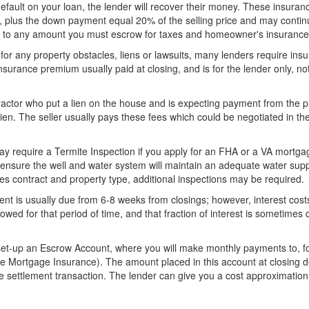
efault on your loan, the lender will recover their money. These insuran
s, plus the down payment equal 20% of the selling price and may contin
ed to any amount you must escrow for taxes and homeowner's insurance
 for any property obstacles, liens or lawsuits, many lenders require ins
nsurance premium usually paid at closing, and is for the lender only, no
tractor who put a lien on the house and is expecting payment from the 
lien. The seller usually pays these fees which could be negotiated in th
y require a Termite Inspection if you apply for an FHA or a VA mortga
 ensure the well and water system will maintain an adequate water supp
les contract and property type, additional inspections may be required.
nt is usually due from 6-8 weeks from closings; however, interest cost
t owed for that period of time, and that fraction of interest is sometimes 
set-up an Escrow Account, where you will make monthly payments to, fo
 Mortgage Insurance). The amount placed in this account at closing 
e settlement transaction. The lender can give you a cost approximation