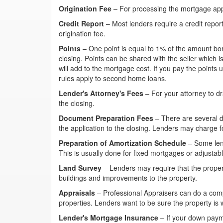
Origination Fee
– For processing the mortgage appl
Credit Report
– Most lenders require a credit report
origination fee.
Points
– One point is equal to 1% of the amount bo
closing. Points can be shared with the seller which i
will add to the mortgage cost. If you pay the points up
rules apply to second home loans.
Lender's Attorney's Fees
– For your attorney to dr
the closing.
Document Preparation Fees
– There are several 
the application to the closing. Lenders may charge fo
Preparation of Amortization Schedule
– Some lend
This is usually done for fixed mortgages or adjusta
Land Survey
– Lenders may require that the proper
buildings and improvements to the property.
Appraisals
– Professional Appraisers can do a compa
properties. Lenders want to be sure the property is 
Lender's Mortgage Insurance
– If your down paym