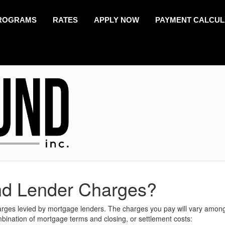
ROGRAMS
RATES
APPLY NOW
PAYMENT CALCU
nd Lender Charges?
harges levied by mortgage lenders. The charges you pay will vary amon
mbination of mortgage terms and closing, or settlement costs: