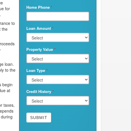
ce
Home Phone
*
ue for
.
urance to
Loan Amount
*
t the
proceeds
e
Property Value
*
ge loan.
ly to the
Loan Type
*
s begin
due at
Credit History
*
r taxes,
depends
 during
SUBMIT