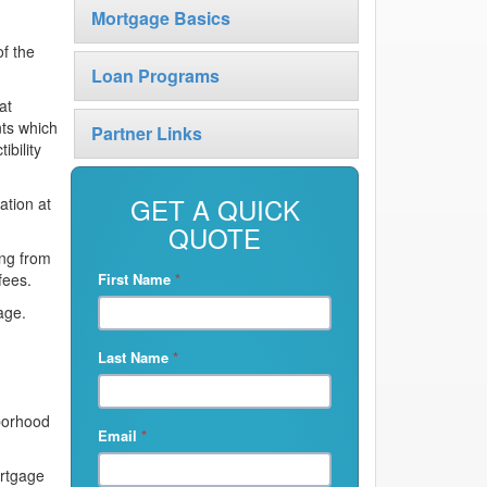
Mortgage Basics
of the
Loan Programs
at
nts which
Partner Links
ibility
GET A QUICK
ation at
QUOTE
ng from
fees.
First Name
*
age.
Last Name
*
hborhood
Email
*
ortgage