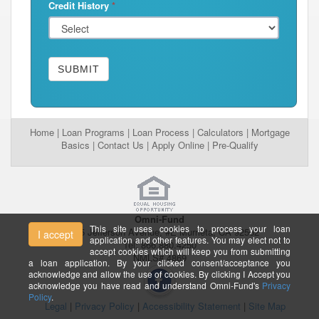
Credit History
*
SUBMIT
Home
|
Loan Programs
|
Loan Process
|
Calculators
|
Mortgage
Basics
|
Contact Us
|
Apply Online
|
Pre-Qualify
Omni-Fund
This site uses cookies to process your loan
26395 Jefferson Avenue, #E Murrieta, CA 92562
I accept
application and other features. You may elect not to
Tel: 866.880.4250
accept cookies which will keep you from submitting
NMLS# 4869
a loan application. By your clicked consent/acceptance you
acknowledge and allow the use of cookies. By clicking I Accept you
acknowledge you have read and understand Omni-Fund's
Privacy
Policy
.
Legal
|
Privacy Policy
|
Accessibility Statement
|
Site Map