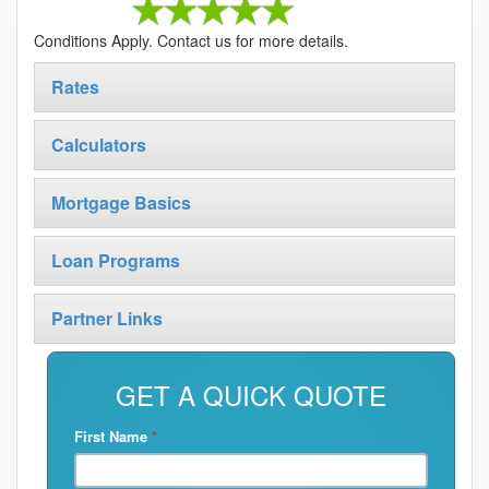
Conditions Apply. Contact us for more details.
Rates
Calculators
Mortgage Basics
Loan Programs
Partner Links
GET A QUICK QUOTE
First Name
*