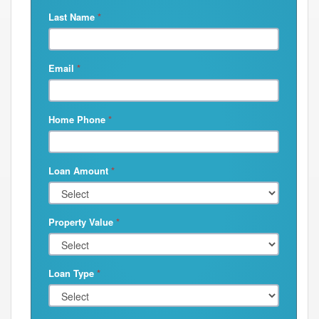
Last Name
*
Email
*
Home Phone
*
Loan Amount
*
Property Value
*
Loan Type
*