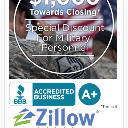
*Terms &