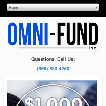
Questions, Call Us:
(866) 880-4250