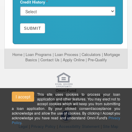
Credit History
*
SUBMIT
Home
|
Loan Programs
|
Loan Process
|
Calculators
|
Mortgage
Basics
|
Contact Us
|
Apply Online
|
Pre-Qualify
Omni-Fund
This site uses cookies to process your loan
26395 Jefferson Avenue, #E Murrieta, CA 92562
I accept
application and other features. You may elect not to
Tel: 866.880.4250
accept cookies which will keep you from submitting
NMLS# 4869
a loan application. By your clicked consent/acceptance you
acknowledge and allow the use of cookies. By clicking I Accept you
acknowledge you have read and understand Omni-Fund's
Privacy
Policy
.
Legal
|
Privacy Policy
|
Accessibility Statement
|
Site Map