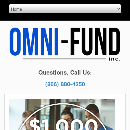
Questions, Call Us:
(866) 880-4250