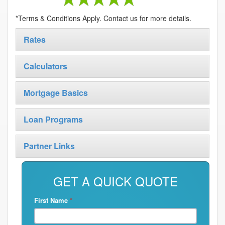
*Terms & Conditions Apply. Contact us for more details.
Rates
Calculators
Mortgage Basics
Loan Programs
Partner Links
GET A QUICK QUOTE
First Name
*