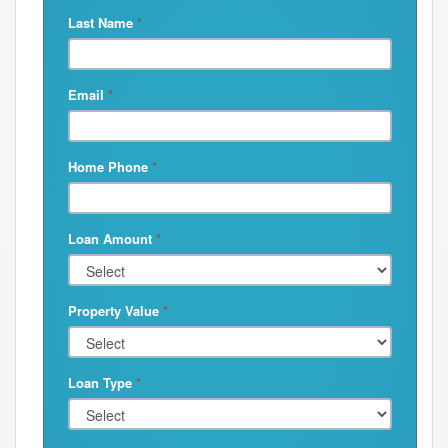
Last Name
*
Email
*
Home Phone
*
Loan Amount
*
Property Value
*
Loan Type
*