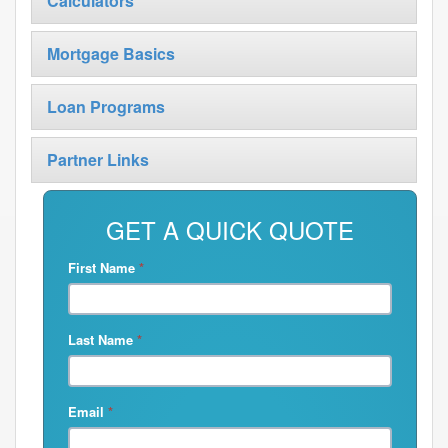
Calculators
Mortgage Basics
Loan Programs
Partner Links
GET A QUICK QUOTE
First Name
*
Last Name
*
Email
*