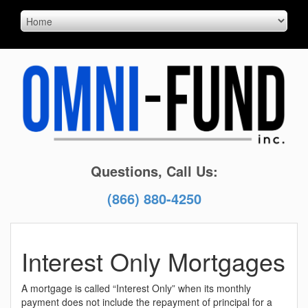
Questions, Call Us:
(866) 880-4250
Interest Only Mortgages
A mortgage is called “Interest Only” when its monthly
payment does not include the repayment of principal for a