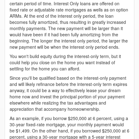
certain period of time. Interest Only loans are offered on
fixed rate or adjustable rate mortgages as wells as on option
ARMs. At the end of the interest only period, the loan
becomes fully amortized, thus resulting in greatly increased
monthly payments. The new payment will be larger than it
would have been if it had been fully amortizing from the
beginning. The longer the interest only period, the larger the
new payment will be when the interest only period ends.
You won't build equity during the interest-only term, but it
could help you close on the home you want instead of
settling for the home you can afford.
Since you'll be qualified based on the interest-only payment
and will likely refinance before the interest-only term expires
anyway, it could be a way to effectively lease your dream
home now and invest the principal portion of your payment
elsewhere while realizing the tax advantages and
appreciation that accompany homeownership.
As an example, if you borrow $250,000 at 6 percent, using a
30-year fixed-rate mortgage, your monthly payment would
be $1,499. On the other hand, if you borrowed $250,000 at 6
percent, using a 30-year mortgage with a 5-year interest