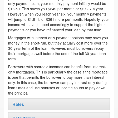
only payment plan, your monthly payment initially would be
$1,250. This saves you $249 per month or $2,987 a year.
However, when you reach year six, your monthly payments
will jump to $1,611, or $361 more per month. Hopefully, your
income will have jumped accordingly to support the higher
payments or you have refinanced your loan by that time.
Mortgages with interest only payment options may save you
money in the short-run, but they actually cost more over the
30-year term of the loan. However, most borrowers repay
their mortgages well before the end of the full 30-year loan
term.
Borrowers with sporadic incomes can benefit from interest-
only mortgages. This is particularly the case if the mortgage
is one that permits the borrower to pay more than interest-
only. In this case, the borrower can pay interest-only during
lean times and use bonuses or income spurts to pay down
the principal.
Rates