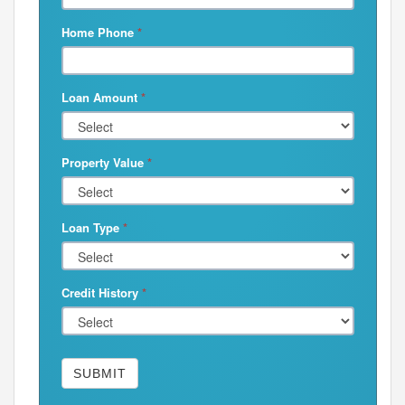
Home Phone
*
Loan Amount
*
Property Value
*
Loan Type
*
Credit History
*
SUBMIT