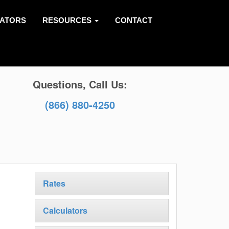
LATORS
RESOURCES
CONTACT
Questions, Call Us:
(866) 880-4250
Rates
Calculators