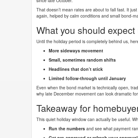
since late October.
That doesn’t mean rates are about to fall fast. It jus
again, helped by calm conditions and small bond-m
What you should expect un
Until the holiday period is completely behind us, here
More sideways movement
Small, sometimes random shifts
Headlines that don’t stick
Limited follow-through until January
Even when the bond market is technically open, tradi
why late December movement can look dramatic for
Takeaway for homebuye
This quiet holiday window can actually be useful. W
Run the numbers
and see what payment rang
Get pre-approved or refresh your approval