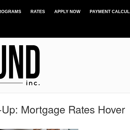
ROGRAMS
RATES
APPLY NOW
PAYMENT CALCU
-Up: Mortgage Rates Hover