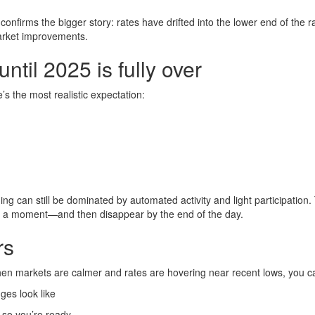
t confirms the bigger story: rates have drifted into the lower end of the 
arket improvements.
til 2025 is fully over
’s the most realistic expectation:
ng can still be dominated by automated activity and light participation.
 a moment—and then disappear by the end of the day.
rs
hen markets are calmer and rates are hovering near recent lows, you c
es look like
so you’re ready