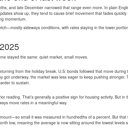
nths, and late December narrowed that range even more. In plain Engli
pdates show up, they tend to cause brief movement that fades quickly
sting momentum.
tch—mostly sideways conditions, with rates staying in the lower portion
/2025
heme stayed the same: quiet market, small moves.
turning from the holiday break. U.S. bonds followed that move during 
day got underway, the market was less eager to keep pushing stronger. 
rder to sustain.
 reading. That’s generally a positive sign for housing activity. But in t
ways move rates in a meaningful way.
amount—so small it was measured in hundredths of a percent. But that 
nth low, meaning the average is now sitting around the lowest levels 