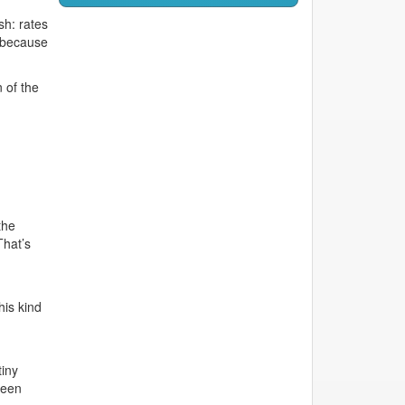
sh: rates
 because
 of the
the
That’s
his kind
tiny
seen