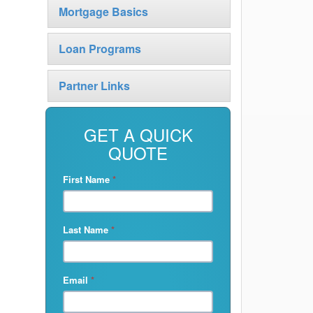
Mortgage Basics
Loan Programs
Partner Links
GET A QUICK
QUOTE
First Name
*
Last Name
*
Email
*