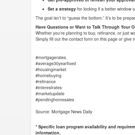
Set a strategy
for locking if a better window 
The goal isn’t to “guess the bottom.” It’s to be pr
Have Questions or Want to Talk Through Your 
Whether you're planning to buy, refinance, or just wa
Simply fill out the contact form on this page or giv
#mortgagerates
#average30yearfixed
#housingmarket
#homebuying
#refinance
#interestrates
#marketupdate
#pendinghomesales
Source: Mortgage News Daily
* Specific loan program availability and require
information.