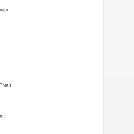
range
 That’s
an: