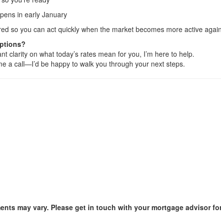
opens in early January
epared so you can act quickly when the market becomes more active again
Options?
nt clarity on what today’s rates mean for you, I’m here to help.
e me a call—I’d be happy to walk you through your next steps.
ments may vary. Please get in touch with your mortgage advisor fo