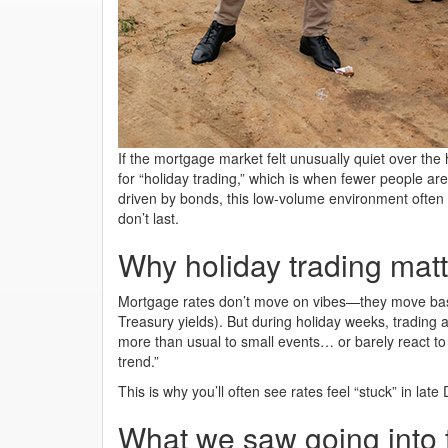
If the mortgage market felt unusually quiet over the
for “holiday trading,” which is when fewer people ar
driven by bonds, this low-volume environment oft
don’t last.
Why holiday trading matt
Mortgage rates don’t move on vibes—they move bas
Treasury yields). But during holiday weeks, trading 
more than usual to small events… or barely react to 
trend.”
This is why you’ll often see rates feel “stuck” in la
What we saw going into 