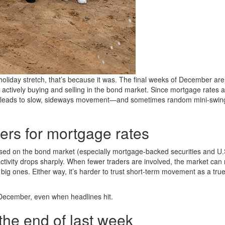
 holiday stretch, that’s because it was. The final weeks of December ar
e actively buying and selling in the bond market. Since mortgage rates 
en leads to slow, sideways movement—and sometimes random mini-swing
ers for mortgage rates
ed on the bond market (especially mortgage-backed securities and U.
activity drops sharply. When fewer traders are involved, the market can 
big ones. Either way, it’s harder to trust short-term movement as a tru
te December, even when headlines hit.
the end of last week