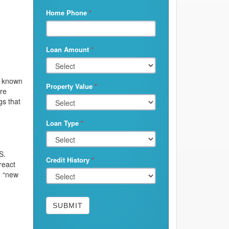
Home Phone
*
Loan Amount
*
e known
Property Value
*
are
s that
Loan Type
*
S.
Credit History
*
react
e “new
SUBMIT