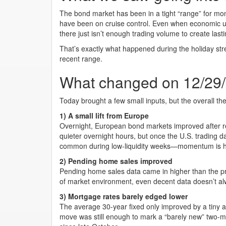
The bond market has been in a tight “range” for mo
have been on cruise control. Even when economic u
there just isn’t enough trading volume to create la
That’s exactly what happened during the holiday stre
recent range.
What changed on 12/29
Today brought a few small inputs, but the overall t
1) A small lift from Europe
Overnight, European bond markets improved after re
quieter overnight hours, but once the U.S. trading 
common during low-liquidity weeks—momentum is ha
2) Pending home sales improved
Pending home sales data came in higher than the prior
of market environment, even decent data doesn’t al
3) Mortgage rates barely edged lower
The average 30-year fixed only improved by a tiny 
move was still enough to mark a “barely new” two-mo