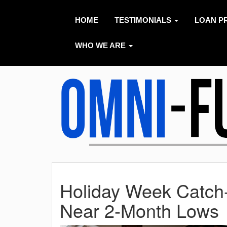
HOME
TESTIMONIALS
LOAN P
WHO WE ARE
Holiday Week Catch
Near 2-Month Lows