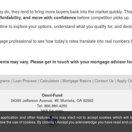
do, they tend to bring more buyers back into the market quickly. This
fordability, and move with confidence
before competition picks up.
 time to explore your options, understand what you qualify for, and deci
gage professional to see how today’s rates translate into real numbers 
.
ments may vary. Please get in touch with your mortgage advisor fo
ograms
|
Loan Process
|
Calculators
|
Mortgage Basics
|
Contact Us
|
Apply On
Omni-Fund
26395 Jefferson Avenue, #E Murrieta, CA 92562
Tel: 866.880.4250
NMLS# 4869
 application and other features. You may elect not to accept cookies which will 
ow the use of cookies. By clicking I Accept you acknowledge you have read and 