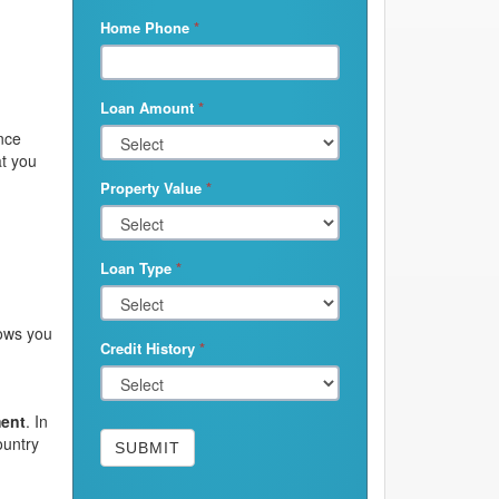
Home Phone
*
Loan Amount
*
ince
at you
Property Value
*
Loan Type
*
lows you
Credit History
*
ment
. In
ountry
SUBMIT