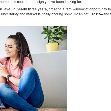
home, this could be the sign you’ve been looking for.
t level in nearly three years
, creating a rare window of opportunity fo
 uncertainty, the market is finally offering some meaningful relief—and 