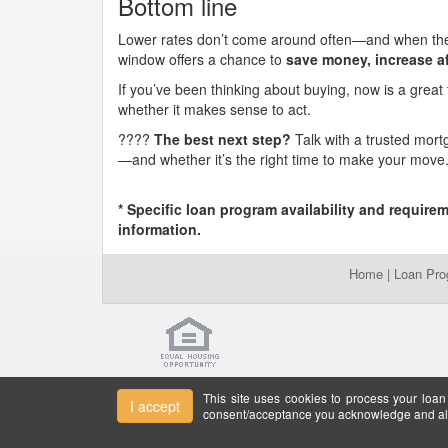
Bottom line
Lower rates don’t come around often—and when they 
window offers a chance to
save money, increase af
If you’ve been thinking about buying, now is a great
whether it makes sense to act.
????
The best next step?
Talk with a trusted mort
—and whether it’s the right time to make your move
* Specific loan program availability and require
information.
Home
|
Loan Pr
This site uses cookies to process your loan
I accept
consent/acceptance you acknowledge and all