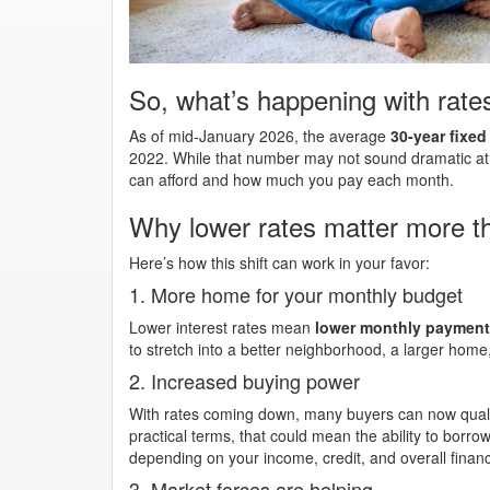
So, what’s happening with rate
As of mid-January 2026, the average
30-year fixe
2022. While that number may not sound dramatic at 
can afford and how much you pay each month.
Why lower rates matter more th
Here’s how this shift can work in your favor:
1. More home for your monthly budget
Lower interest rates mean
lower monthly paymen
to stretch into a better neighborhood, a larger home
2. Increased buying power
With rates coming down, many buyers can now quali
practical terms, that could mean the ability to borro
depending on your income, credit, and overall financi
3. Market forces are helping