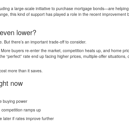
ding a large-scale initiative to purchase mortgage bonds—are helping
ge, this kind of support has played a role in the recent improvement 
 even lower?
But there’s an important trade-off to consider.
. More buyers re-enter the market, competition heats up, and home pri
he “perfect” rate end up facing higher prices, multiple-offer situations, 
 cost more than it saves.
ight now
ue buying power
g competition ramps up
 later if rates improve further