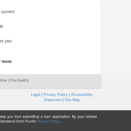
 current
de
for
you
r more
line
|
Pre-Qualify
Legal
|
Privacy Policy
|
Accessibility
Statement
|
Site Map
keep you from submitting a loan application. By your clicked
understand Omni-Fund's
Privacy Policy
.