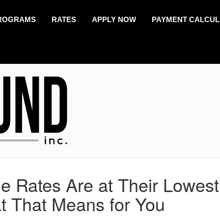
ROGRAMS
RATES
APPLY NOW
PAYMENT CALCU
 Rates Are at Their Lowest
t That Means for You