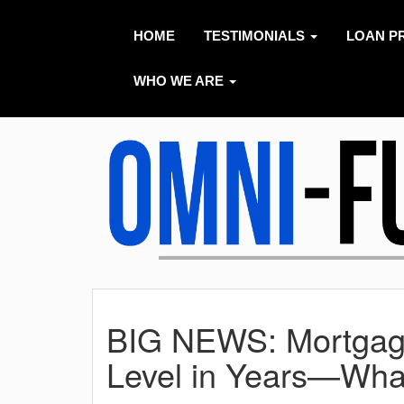
HOME
TESTIMONIALS
LOAN P
WHO WE ARE
BIG NEWS: Mortgage
Level in Years—Wha