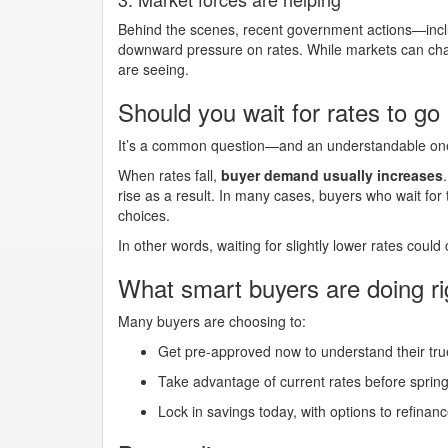
Behind the scenes, recent government actions—inclu
downward pressure on rates. While markets can chan
are seeing.
Should you wait for rates to go
It’s a common question—and an understandable one. 
When rates fall,
buyer demand usually increases
rise as a result. In many cases, buyers who wait for t
choices.
In other words, waiting for slightly lower rates could
What smart buyers are doing r
Many buyers are choosing to:
Get pre-approved now to understand their tr
Take advantage of current rates before sprin
Lock in savings today, with options to refinance