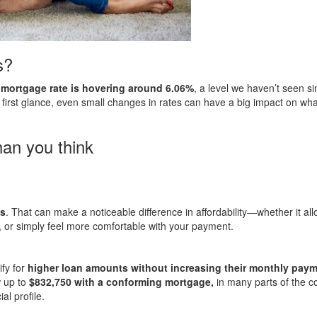
s?
d mortgage rate is hovering around 6.06%
, a level we haven’t seen s
first glance, even small changes in rates can have a big impact on wh
an you think
ts
. That can make a noticeable difference in affordability—whether it al
, or simply feel more comfortable with your payment.
fy for
higher loan amounts without increasing their monthly pay
w up to
$832,750 with a conforming mortgage,
in many parts of the c
al profile.