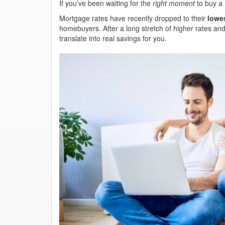
If you’ve been waiting for the
right moment
to buy a 
Mortgage rates have recently dropped to their
lowes
homebuyers. After a long stretch of higher rates and
translate into real savings for you.