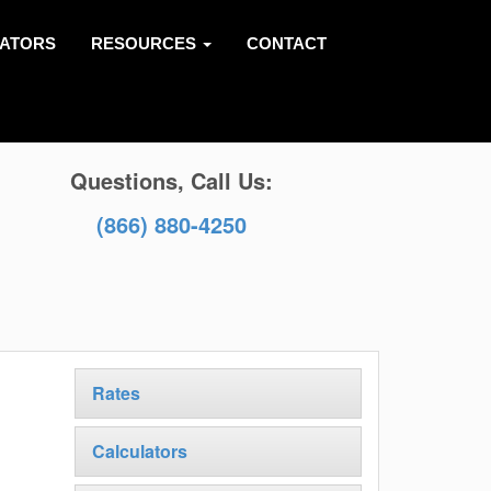
LATORS
RESOURCES
CONTACT
Questions, Call Us:
(866) 880-4250
Rates
Calculators