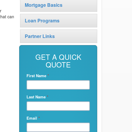
Mortgage Basics
r
that can
Loan Programs
Partner Links
GET A QUICK
QUOTE
First Name
*
Last Name
*
Email
*