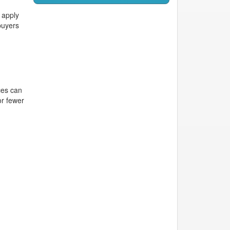
 apply
buyers
ces can
or fewer