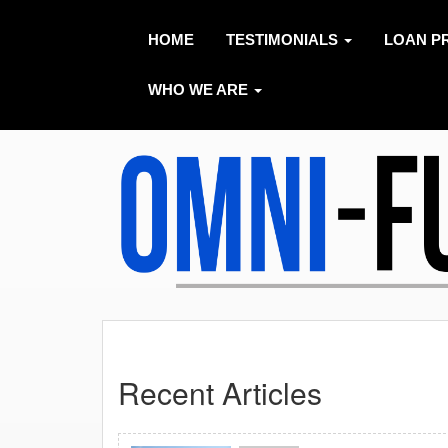
HOME
TESTIMONIALS
LOAN P
WHO WE ARE
Recent Articles