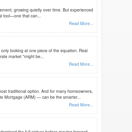
ement, growing quietly over time. But experienced
al tool—one that can...
Read More...
 only looking at one piece of the equation. Real
rate market "might be...
Read More...
most traditional option. And for many homeowners,
ate Mortgage (ARM) — can be the smarter...
Read More...
nderstand the full picture before moving forward.