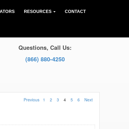
LATORS
RESOURCES
CONTACT
Questions, Call Us:
(866) 880-4250
Previous
1
2
3
4
5
6
Next