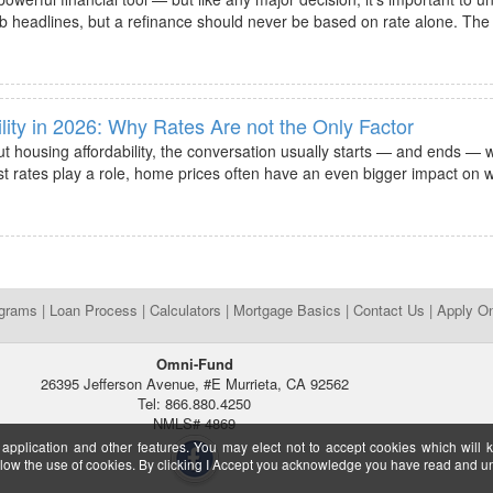
b headlines, but a refinance should never be based on rate alone. The r
lity in 2026: Why Rates Are not the Only Factor
 housing affordability, the conversation usually starts — and ends — wi
t rates play a role, home prices often have an even bigger impact on w
ograms
|
Loan Process
|
Calculators
|
Mortgage Basics
|
Contact Us
|
Apply On
Omni-Fund
26395 Jefferson Avenue, #E Murrieta, CA 92562
Tel: 866.880.4250
NMLS# 4869
 application and other features. You may elect not to accept cookies which will 
ow the use of cookies. By clicking I Accept you acknowledge you have read and 