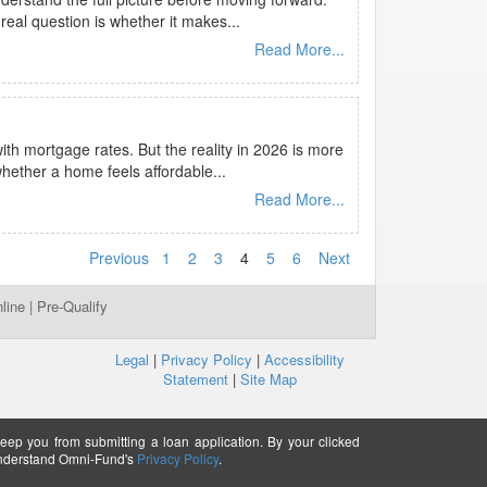
eal question is whether it makes...
Read More...
th mortgage rates. But the reality in 2026 is more
hether a home feels affordable...
Read More...
Previous
1
2
3
4
5
6
Next
line
|
Pre-Qualify
Legal
|
Privacy Policy
|
Accessibility
Statement
|
Site Map
keep you from submitting a loan application. By your clicked
understand Omni-Fund's
Privacy Policy
.