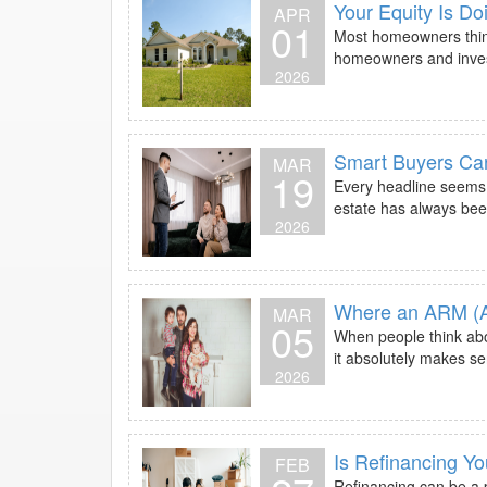
Your Equity Is D
APR
01
Most homeowners think
homeowners and investor
2026
Smart Buyers Ca
MAR
19
Every headline seems t
estate has always bee
2026
Where an ARM (A
MAR
05
When people think abo
it absolutely makes s
2026
Is Refinancing Y
FEB
Refinancing can be a p