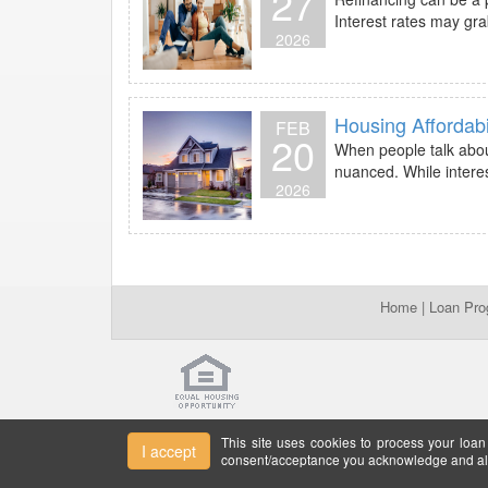
27
Interest rates may gra
2026
Housing Affordabi
FEB
20
When people talk about
nuanced. While interes
2026
Home
|
Loan Pr
This site uses cookies to process your loan
I accept
consent/acceptance you acknowledge and all