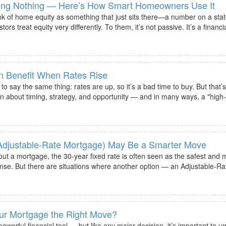
oing Nothing — Here’s How Smart Homeowners Use It
 of home equity as something that just sits there—a number on a stat
s treat equity very differently. To them, it’s not passive. It’s a financi
n Benefit When Rates Rise
o say the same thing: rates are up, so it’s a bad time to buy. But that’s
n about timing, strategy, and opportunity — and in many ways, a "high-
djustable-Rate Mortgage) May Be a Smarter Move
ut a mortgage, the 30-year fixed rate is often seen as the safest and 
ense. But there are situations where another option — an Adjustable-R
our Mortgage the Right Move?
owerful financial tool — but like any major decision, it’s important to u