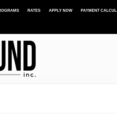
ROGRAMS
RATES
APPLY NOW
PAYMENT CALCU